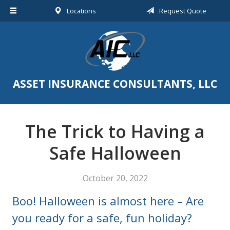
Locations
Request Quote
About Us
Request a Quote
Insurance
Service
ASSET INSURANCE CONSULTANTS, LLC
Blog
Contact
The Trick to Having a
Safe Halloween
October 20, 2022
Boo! Halloween is almost here – Are
you ready for a safe, fun holiday?