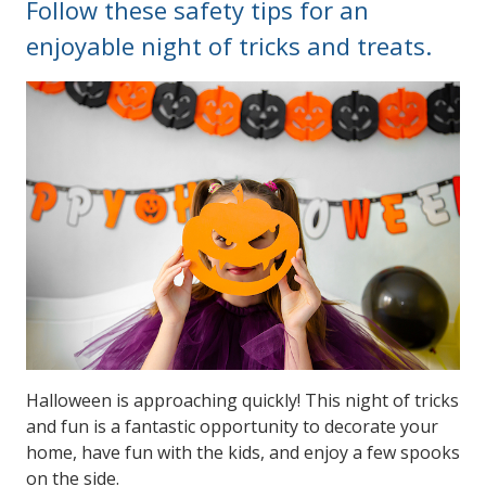
Follow these safety tips for an
enjoyable night of tricks and treats.
Halloween is approaching quickly! This night of tricks
and fun is a fantastic opportunity to decorate your
home, have fun with the kids, and enjoy a few spooks
on the side.