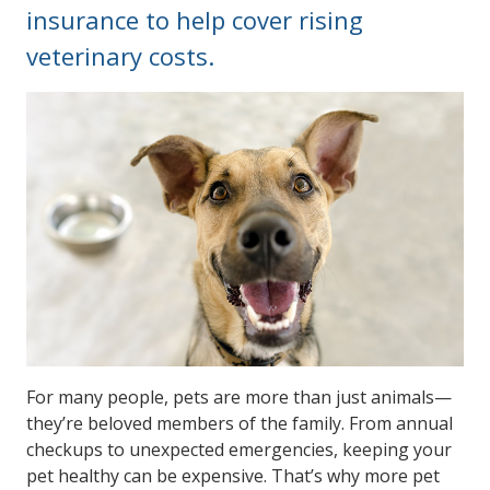
insurance to help cover rising
veterinary costs.
For many people, pets are more than just animals—
they’re beloved members of the family. From annual
checkups to unexpected emergencies, keeping your
pet healthy can be expensive. That’s why more pet