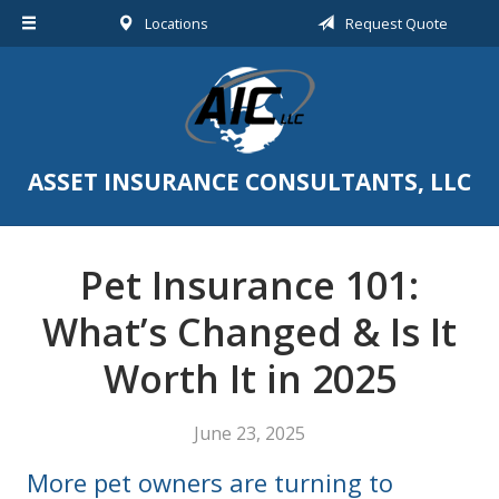
Locations
Request Quote
About Us
Request a Quote
Insurance
Service
ASSET INSURANCE CONSULTANTS, LLC
Blog
Contact
Pet Insurance 101:
What’s Changed & Is It
Worth It in 2025
June 23, 2025
More pet owners are turning to