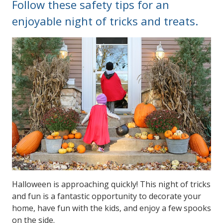
Follow these safety tips for an
enjoyable night of tricks and treats.
Halloween is approaching quickly! This night of tricks
and fun is a fantastic opportunity to decorate your
home, have fun with the kids, and enjoy a few spooks
on the side.