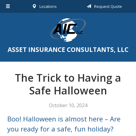
Locations
Request Quote
About Us
Request a Quote
Insurance
Service
ASSET INSURANCE CONSULTANTS, LLC
Blog
Contact
The Trick to Having a
Safe Halloween
October 10, 2024
Boo! Halloween is almost here – Are
you ready for a safe, fun holiday?