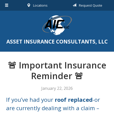
Locations
Request Quote
About Us
Request a Quote
Insurance
Service
ASSET INSURANCE CONSULTANTS, LLC
Blog
Contact
🚨 Important Insurance
Reminder 🚨
January 22, 2026
If you’ve had your
roof replaced
-or
are currently dealing with a claim –