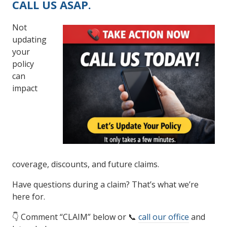
CALL US ASAP.
Not
updating
your
policy
can
impact
coverage, discounts, and future claims.
Have questions during a claim? That’s what we’re
here for.
👇 Comment “CLAIM” below or 📞
call our office
and